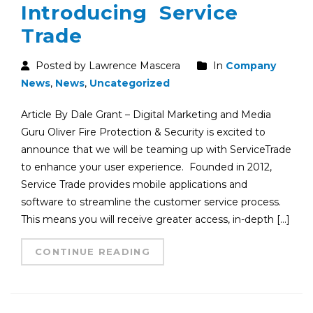
Introducing Service
Trade
Posted by Lawrence Mascera
In
Company
News
,
News
,
Uncategorized
Article By Dale Grant – Digital Marketing and Media
Guru Oliver Fire Protection & Security is excited to
announce that we will be teaming up with ServiceTrade
to enhance your user experience. Founded in 2012,
Service Trade provides mobile applications and
software to streamline the customer service process.
This means you will receive greater access, in-depth […]
CONTINUE READING