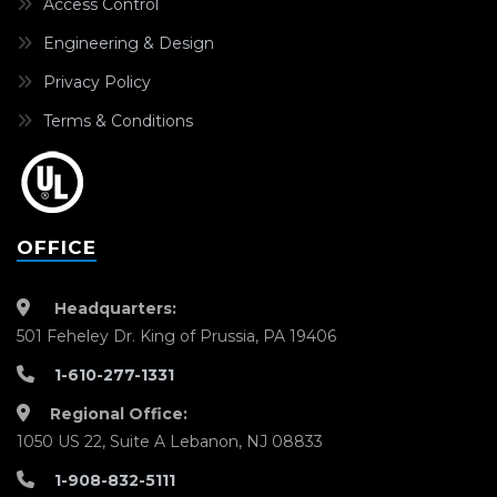
Access Control
Engineering & Design
Privacy Policy
Terms & Conditions
OFFICE
Headquarters:
501 Feheley Dr. King of Prussia, PA 19406
1-610-277-1331
Regional Office:
1050 US 22, Suite A Lebanon, NJ 08833
1-908-832-5111