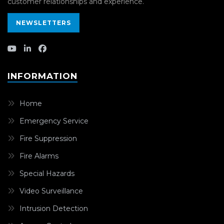
customer relationships and experience.
NEWSLETTERS
INFORMATION
Home
Emergency Service
Fire Suppression
Fire Alarms
Special Hazards
Video Surveillance
Intrusion Detection