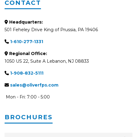
CONTACT
Headquarters:
501 Feheley Drive King of Prussia, PA 19406
1-610-277-1331
Regional Office:
1050 US 22, Suite A Lebanon, NJ 08833
1-908-832-5111
sales@oliverfps.com
Mon - Fri: 7:00 - 5:00
BROCHURES