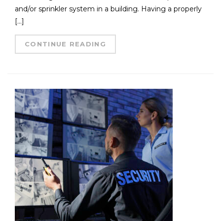
and/or sprinkler system in a building. Having a properly
[…]
CONTINUE READING