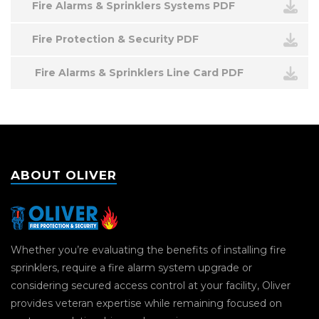
Fire Alarms & Sprinklers Systems PDF
Fire Protection & Security PDF
Fire Alarms & Sprinklers Line Card PDF
ABOUT OLIVER
Whether you’re evaluating the benefits of installing fire
sprinklers, require a fire alarm system upgrade or
considering secured access control at your facility, Oliver
provides veteran expertise while remaining focused on