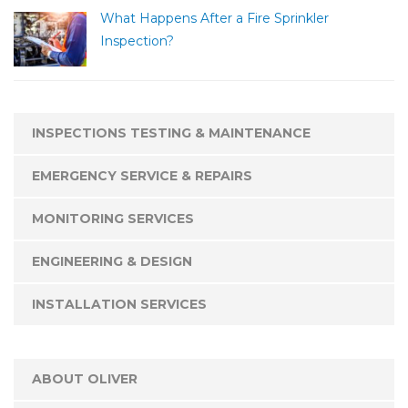
What Happens After a Fire Sprinkler
Inspection?
INSPECTIONS TESTING & MAINTENANCE
EMERGENCY SERVICE & REPAIRS
MONITORING SERVICES
ENGINEERING & DESIGN
INSTALLATION SERVICES
ABOUT OLIVER