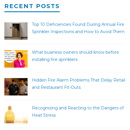
RECENT POSTS
Top 10 Deficiencies Found During Annual Fire
Sprinkler Inspections and How to Avoid Them
What business owners should know before
installing fire sprinklers
Hidden Fire Alarm Problems That Delay Retail
and Restaurant Fit-Outs
Recognizing and Reacting to the Dangers of
Heat Stress