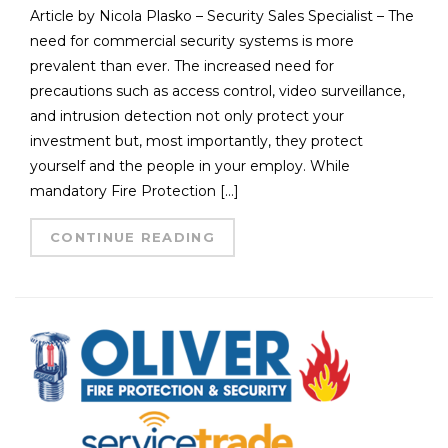
Article by Nicola Plasko – Security Sales Specialist – The
need for commercial security systems is more
prevalent than ever. The increased need for
precautions such as access control, video surveillance,
and intrusion detection not only protect your
investment but, most importantly, they protect
yourself and the people in your employ. While
mandatory Fire Protection […]
CONTINUE READING