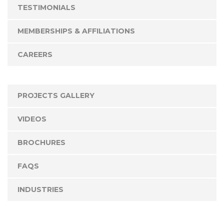
TESTIMONIALS
MEMBERSHIPS & AFFILIATIONS
CAREERS
PROJECTS GALLERY
VIDEOS
BROCHURES
FAQS
INDUSTRIES