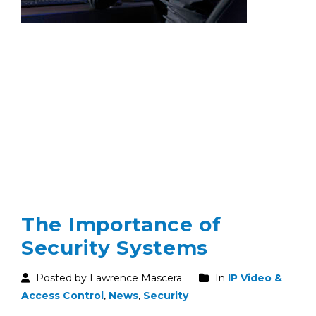
The Importance of
Security Systems
Posted by Lawrence Mascera
In
IP Video &
Access Control
,
News
,
Security