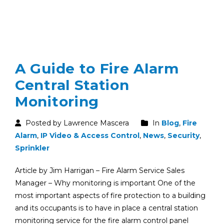
A Guide to Fire Alarm
Central Station
Monitoring
Posted by Lawrence Mascera
In
Blog
,
Fire
Alarm
,
IP Video & Access Control
,
News
,
Security
,
Sprinkler
Article by Jim Harrigan – Fire Alarm Service Sales
Manager – Why monitoring is important One of the
most important aspects of fire protection to a building
and its occupants is to have in place a central station
monitoring service for the fire alarm control panel