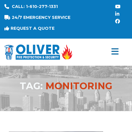
CALL: 1-610-277-1331
24/7 EMERGENCY SERVICE
REQUEST A QUOTE
TAG:
MONITORING