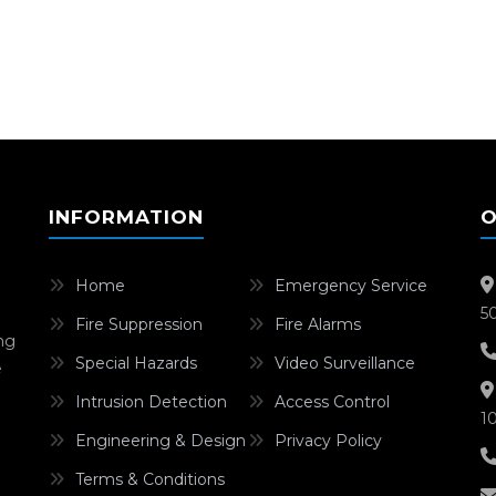
INFORMATION
O
Home
Emergency Service
5
Fire Suppression
Fire Alarms
ing
Special Hazards
Video Surveillance
e
Intrusion Detection
Access Control
1
Engineering & Design
Privacy Policy
Terms & Conditions