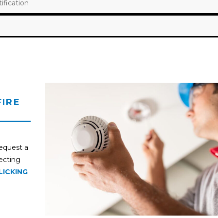
fication
FIRE
request a
pecting
LICKING