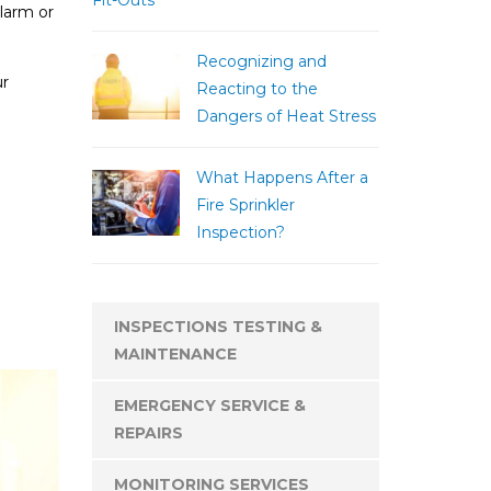
Fit-Outs
larm or
Recognizing and
ur
Reacting to the
Dangers of Heat Stress
What Happens After a
Fire Sprinkler
Inspection?
INSPECTIONS TESTING &
MAINTENANCE
EMERGENCY SERVICE &
REPAIRS
MONITORING SERVICES