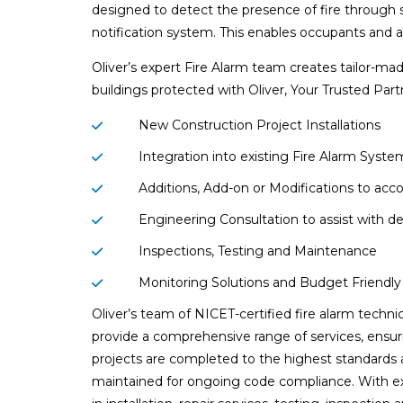
designed to detect the presence of fire through s
notification system. This enables occupants and au
Oliver’s expert Fire Alarm team creates tailor-mad
buildings protected with Oliver, Your Trusted Part
New Construction Project Installations
Integration into existing Fire Alarm Syste
Additions, Add-on or Modifications to a
Engineering Consultation to assist with d
Inspections, Testing and Maintenance
Monitoring Solutions and Budget Friendl
Oliver’s team of NICET-certified fire alarm techni
provide a comprehensive range of services, ensur
projects are completed to the highest standards
maintained for ongoing code compliance. With e