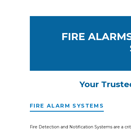
FIRE ALARMS
Your Truste
FIRE ALARM SYSTEMS
Fire Detection and Notification Systems are a criti