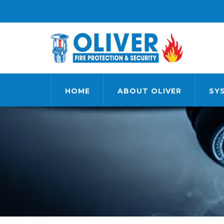
HOME
ABOUT OLIVER
SY