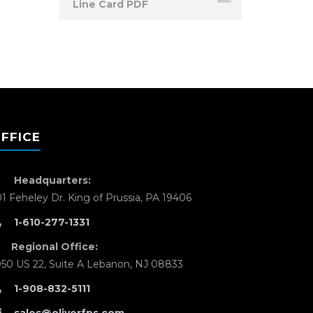
Line Card PDF
FFICE
Headquarters:
01 Feheley Dr. King of Prussia, PA 19406
1-610-277-1331
Regional Office:
050 US 22, Suite A Lebanon, NJ 08833
1-908-832-5111
sales@oliverfps.com