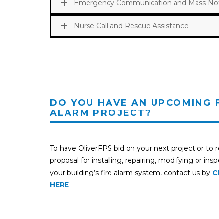
Emergency Communication and Mass Noti
Nurse Call and Rescue Assistance
DO YOU HAVE AN UPCOMING 
ALARM PROJECT?
To have OliverFPS bid on your next project or to 
proposal for installing, repairing, modifying or ins
your building’s fire alarm system, contact us by
C
HERE