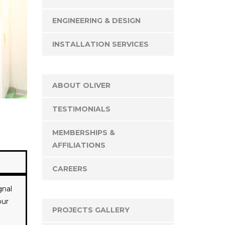
ENGINEERING & DESIGN
INSTALLATION SERVICES
ABOUT OLIVER
TESTIMONIALS
MEMBERSHIPS &
AFFILIATIONS
CAREERS
gnal
our
PROJECTS GALLERY