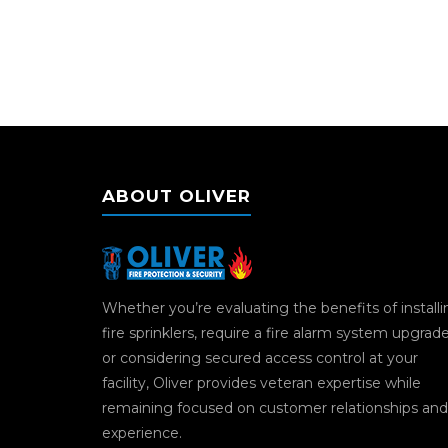
ABOUT OLIVER
Whether you’re evaluating the benefits of install
fire sprinklers, require a fire alarm system upgrad
or considering secured access control at your
facility, Oliver provides veteran expertise while
remaining focused on customer relationships and
experience.