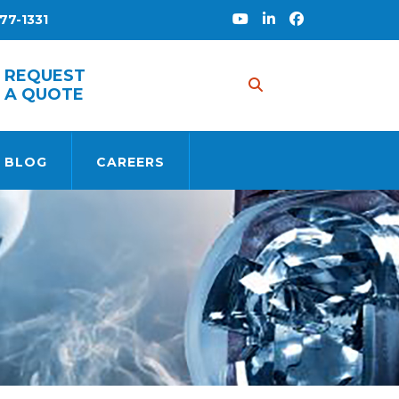
77-1331
REQUEST
A QUOTE
 BLOG
CAREERS