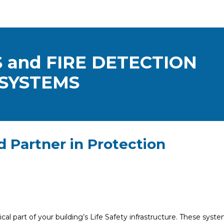
 and FIRE DETECTION
SYSTEMS
d Partner in Protection
cal part of your building’s Life Safety infrastructure. These syst