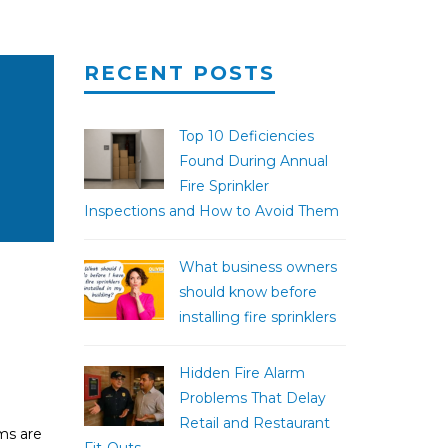
RECENT POSTS
Top 10 Deficiencies
Found During Annual
Fire Sprinkler
Inspections and How to Avoid Them
What business owners
should know before
installing fire sprinklers
Hidden Fire Alarm
Problems That Delay
Retail and Restaurant
ems are