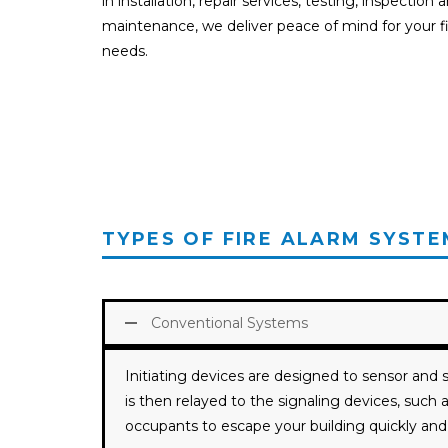
in installation, repair services, testing, inspection 
maintenance, we deliver peace of mind for your fi
needs.
TYPES OF FIRE ALARM SYSTE
Conventional Systems
Initiating devices are designed to sensor and s
is then relayed to the signaling devices, suc
occupants to escape your building quickly and 