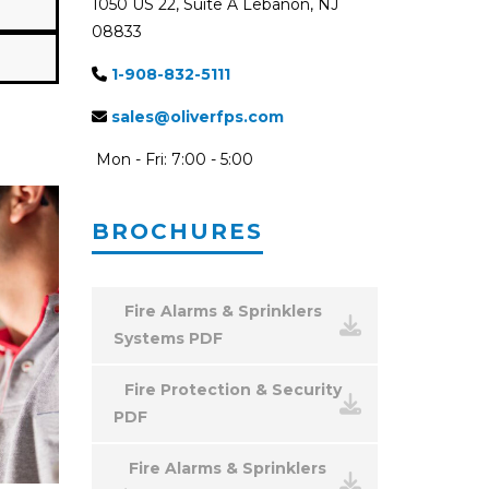
1050 US 22, Suite A Lebanon, NJ
08833
1-908-832-5111
sales@oliverfps.com
Mon - Fri: 7:00 - 5:00
BROCHURES
Fire Alarms & Sprinklers
Systems PDF
Fire Protection & Security
PDF
Fire Alarms & Sprinklers