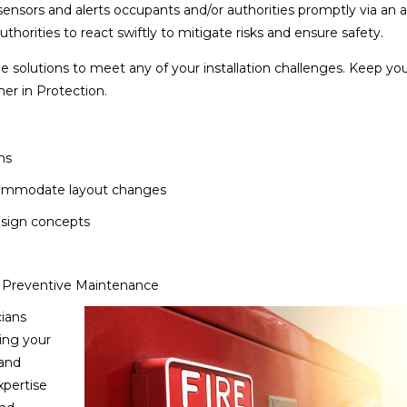
ensors and alerts occupants and/or authorities promptly via an a
thorities to react swiftly to mitigate risks and ensure safety.
e solutions to meet any of your installation challenges. Keep yo
ner in Protection.
ms
ccommodate layout changes
esign concepts
y Preventive Maintenance
cians
ing your
 and
xpertise