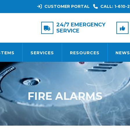
CUSTOMER PORTAL
CALL: 1-610-2
24/7 EMERGENCY
SERVICE
STEMS
SERVICES
RESOURCES
NEWS
FIRE ALARMS