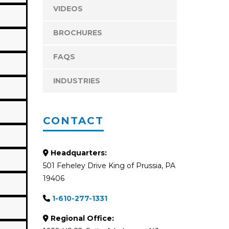
VIDEOS
BROCHURES
FAQS
INDUSTRIES
CONTACT
Headquarters:
501 Feheley Drive King of Prussia, PA
19406
1-610-277-1331
Regional Office: