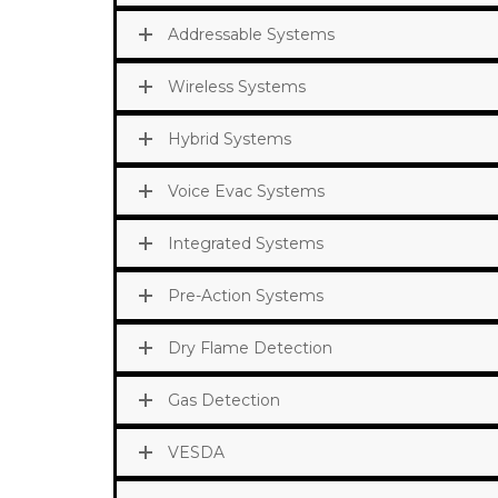
Addressable Systems
Wireless Systems
Hybrid Systems
Voice Evac Systems
Integrated Systems
Pre-Action Systems
Dry Flame Detection
Gas Detection
VESDA