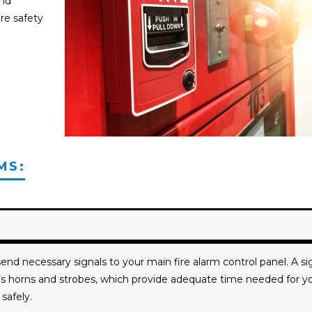
and
re safety
MS:
end necessary signals to your main fire alarm control panel. A si
h as horns and strobes, which provide adequate time needed for y
safely.