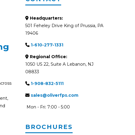
Headquarters:
501 Feheley Drive King of Prussia, PA
19406
ng
1-610-277-1331
Regional Office:
1050 US 22, Suite A Lebanon, NJ
08833
across
1-908-832-5111
V
sales@oliverfps.com
ent,
and
Mon - Fri: 7:00 - 5:00
BROCHURES