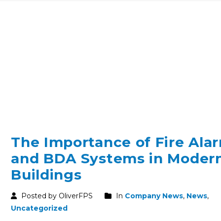
The Importance of Fire Ala
and BDA Systems in Moder
Buildings
Posted by OliverFPS
In
Company News
,
News
,
Uncategorized