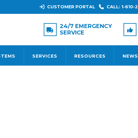
CUSTOMER PORTAL
CALL: 1-610-2
CATEGORY:
COMPANY NEW
24/7 EMERGENCY
SERVICE
STEMS
SERVICES
RESOURCES
NEWS