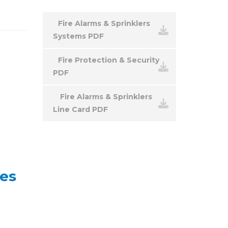
Fire Alarms & Sprinklers
Systems PDF
Fire Protection & Security
PDF
Fire Alarms & Sprinklers
Line Card PDF
ies