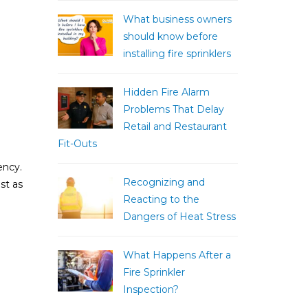
What business owners
should know before
installing fire sprinklers
Hidden Fire Alarm
Problems That Delay
Retail and Restaurant
Fit-Outs
ency.
Recognizing and
st as
Reacting to the
Dangers of Heat Stress
What Happens After a
Fire Sprinkler
Inspection?