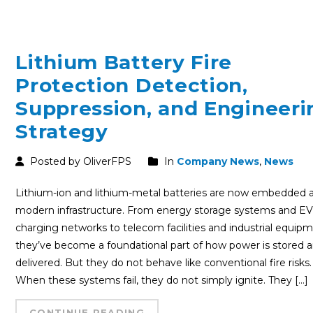
Lithium Battery Fire
Protection Detection,
Suppression, and Engineeri
Strategy
Posted by OliverFPS
In
Company News
,
News
Lithium-ion and lithium-metal batteries are now embedded 
modern infrastructure. From energy storage systems and E
charging networks to telecom facilities and industrial equipm
they’ve become a foundational part of how power is stored 
delivered. But they do not behave like conventional fire risks.
When these systems fail, they do not simply ignite. They […]
CONTINUE READING