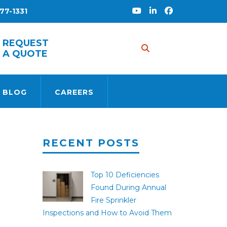
77-1331
S
REQUEST
A QUOTE
 BLOG
CAREERS
RECENT POSTS
Top 10 Deficiencies
Found During Annual
Fire Sprinkler
Inspections and How to Avoid Them