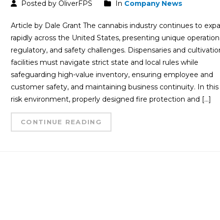
Posted by OliverFPS
In
Company News
Article by Dale Grant The cannabis industry continues to exp
rapidly across the United States, presenting unique operationa
regulatory, and safety challenges. Dispensaries and cultivatio
facilities must navigate strict state and local rules while
safeguarding high-value inventory, ensuring employee and
customer safety, and maintaining business continuity. In this
risk environment, properly designed fire protection and […]
CONTINUE READING