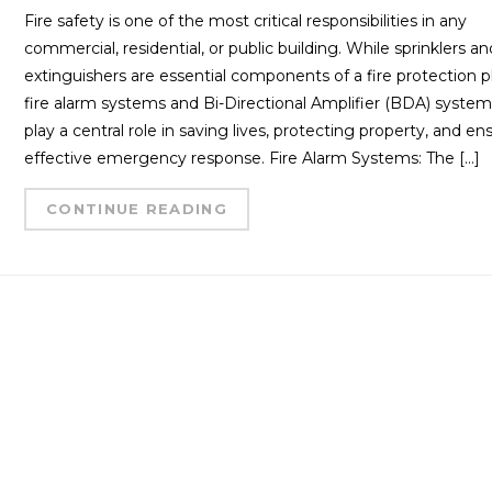
Fire safety is one of the most critical responsibilities in any
commercial, residential, or public building. While sprinklers an
extinguishers are essential components of a fire protection p
fire alarm systems and Bi-Directional Amplifier (BDA) syste
play a central role in saving lives, protecting property, and en
effective emergency response. Fire Alarm Systems: The […]
CONTINUE READING