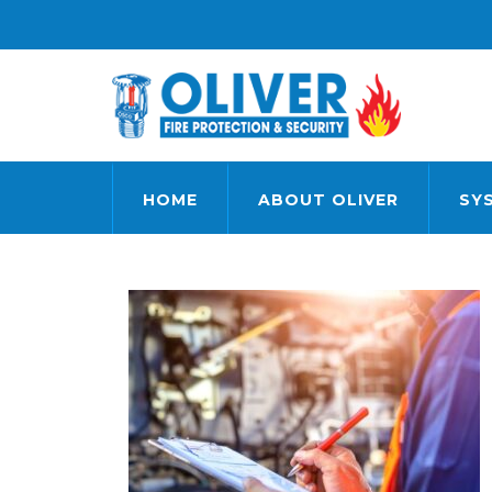
HOME
ABOUT OLIVER
SY