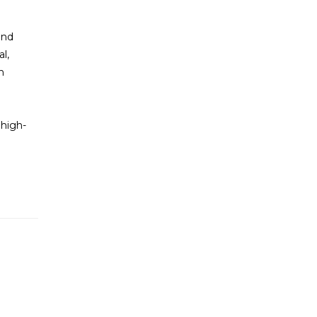
and
l,
n
 high-