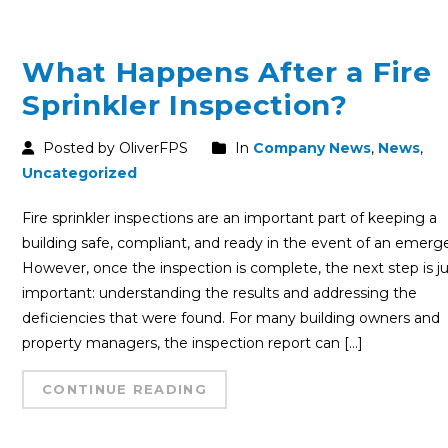
What Happens After a Fire
Sprinkler Inspection?
Posted by OliverFPS
In
Company News
,
News
,
Uncategorized
Fire sprinkler inspections are an important part of keeping a
building safe, compliant, and ready in the event of an emerg
However, once the inspection is complete, the next step is ju
important: understanding the results and addressing the
deficiencies that were found. For many building owners and
property managers, the inspection report can […]
CONTINUE READING