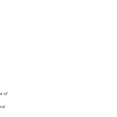
se of
and