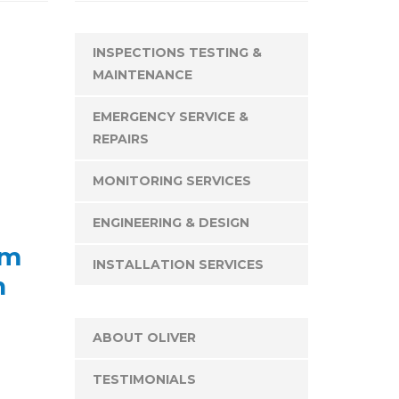
INSPECTIONS TESTING &
MAINTENANCE
EMERGENCY SERVICE &
REPAIRS
MONITORING SERVICES
ENGINEERING & DESIGN
rm
INSTALLATION SERVICES
n
ABOUT OLIVER
TESTIMONIALS