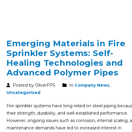
Emerging Materials in Fire
Sprinkler Systems: Self-
Healing Technologies and
Advanced Polymer Pipes
Posted by OliverFPS
In
Company News
,
Uncategorized
Fire sprinkler systems have long relied on steel piping becau
their strength, durability, and well-established performance.
However, ongoing issues such as corrosion, internal scaling, 
maintenance demands have led to increased interest in