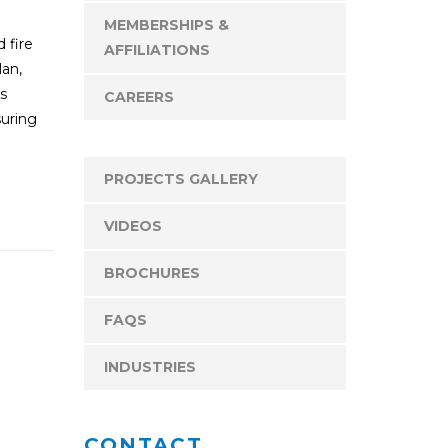
MEMBERSHIPS &
d fire
AFFILIATIONS
lan,
ms
CAREERS
suring
PROJECTS GALLERY
VIDEOS
BROCHURES
FAQS
INDUSTRIES
CONTACT