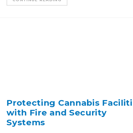
Protecting Cannabis Facilit
with Fire and Security
Systems