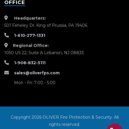
OFFICE
Headquarters:
501 Feheley Dr. King of Prussia, PA 19406
1-610-277-1331
Regional Office:
1050 US 22, Suite A Lebanon, NJ 08833
1-908-832-5111
sales@oliverfps.com
Mon - Fri: 7:00 - 5:00
Copyright 2026 OLIVER Fire Protection & Security. All
rights reserved.