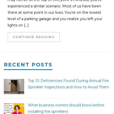
experienced a similar scenario. Most of us have been
there at some point in our lives. You’re on the lowest
level of a parking garage and you realize you left your
lights on […]
CONTINUE READING
RECENT POSTS
Top 10 Deficiencies Found During Annual Fire
Sprinkler Inspections and How to Avoid Them
What business owners should know before
installing fire sprinklers