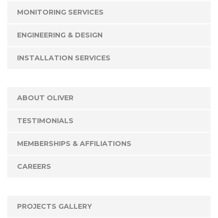
MONITORING SERVICES
ENGINEERING & DESIGN
INSTALLATION SERVICES
ABOUT OLIVER
TESTIMONIALS
MEMBERSHIPS & AFFILIATIONS
CAREERS
PROJECTS GALLERY