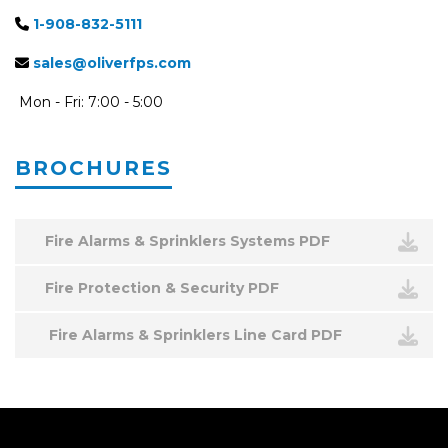
1-908-832-5111
sales@oliverfps.com
Mon - Fri: 7:00 - 5:00
BROCHURES
Fire Alarms & Sprinklers Systems PDF
Fire Protection & Security PDF
Fire Alarms & Sprinklers Line Card PDF