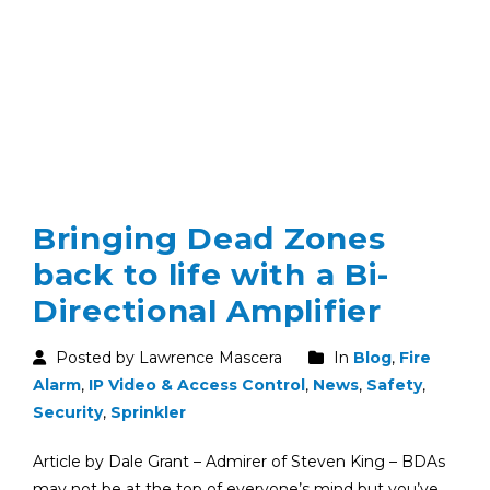
Bringing Dead Zones
back to life with a Bi-
Directional Amplifier
Posted by Lawrence Mascera
In
Blog
,
Fire
Alarm
,
IP Video & Access Control
,
News
,
Safety
,
Security
,
Sprinkler
Article by Dale Grant – Admirer of Steven King – BDAs
may not be at the top of everyone’s mind but you’ve