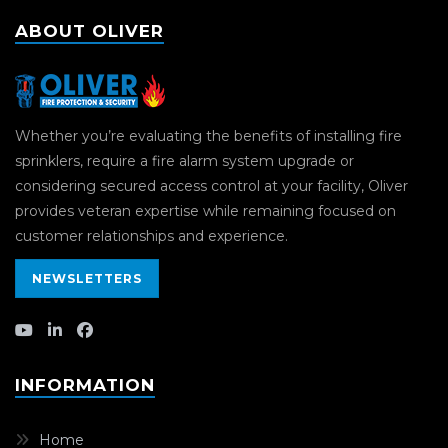
ABOUT OLIVER
Whether you’re evaluating the benefits of installing fire
sprinklers, require a fire alarm system upgrade or
considering secured access control at your facility, Oliver
provides veteran expertise while remaining focused on
customer relationships and experience.
NEWSLETTERS
INFORMATION
Home