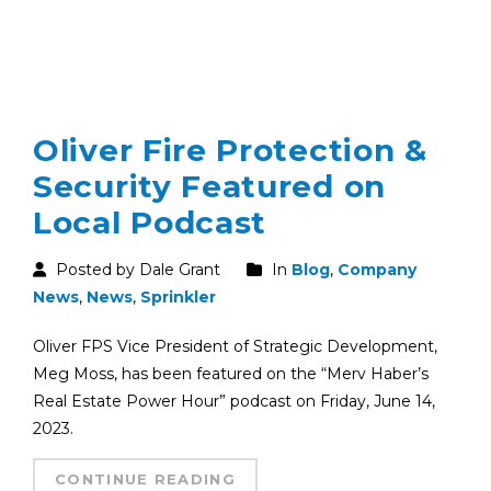
Oliver Fire Protection &
Security Featured on
Local Podcast
Posted by Dale Grant
In
Blog
,
Company
News
,
News
,
Sprinkler
Oliver FPS Vice President of Strategic Development,
Meg Moss, has been featured on the “Merv Haber’s
Real Estate Power Hour” podcast on Friday, June 14,
2023.
CONTINUE READING