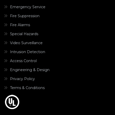
Emergency Service
Fire Suppression
Fire Alarms
Special Hazards
Video Surveillance
Intrusion Detection
Access Control
Engineering & Design
Privacy Policy
Terms & Conditions