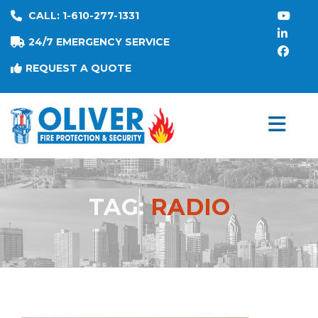
CALL: 1-610-277-1331
24/7 EMERGENCY SERVICE
REQUEST A QUOTE
TAG:
RADIO