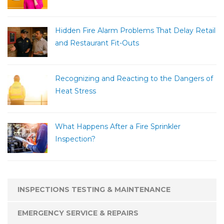
Hidden Fire Alarm Problems That Delay Retail
and Restaurant Fit-Outs
Recognizing and Reacting to the Dangers of
Heat Stress
What Happens After a Fire Sprinkler
Inspection?
INSPECTIONS TESTING & MAINTENANCE
EMERGENCY SERVICE & REPAIRS