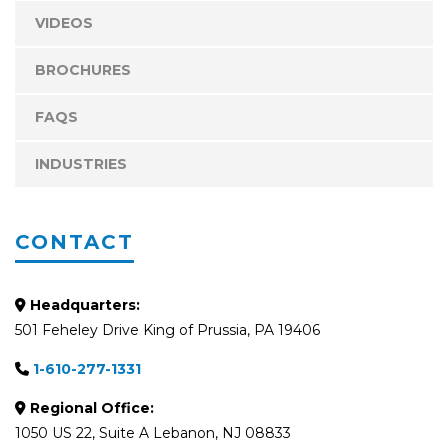
VIDEOS
BROCHURES
FAQS
INDUSTRIES
CONTACT
Headquarters:
501 Feheley Drive King of Prussia, PA 19406
1-610-277-1331
Regional Office:
1050 US 22, Suite A Lebanon, NJ 08833