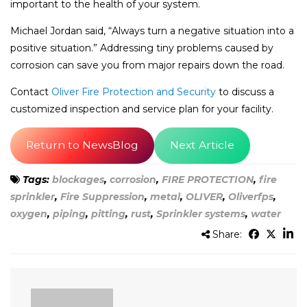
important to the health of your system.
Michael Jordan said, “Always turn a negative situation into a
positive situation.” Addressing tiny problems caused by
corrosion can save you from major repairs down the road.
Contact
Oliver Fire Protection and Security
to discuss a
customized inspection and service plan for your facility.
Return to NewsBlog
Next Article
Tags:
blockages
,
corrosion
,
FIRE PROTECTION
,
fire
sprinkler
,
Fire Suppression
,
metal
,
OLIVER
,
Oliverfps
,
oxygen
,
piping
,
pitting
,
rust
,
Sprinkler systems
,
water
Share: