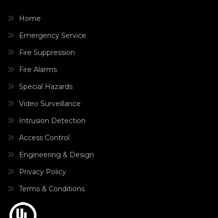
Home
Emergency Service
Fire Suppression
Fire Alarms
Special Hazards
Video Surveillance
Intrusion Detection
Access Control
Engineering & Design
Privacy Policy
Terms & Conditions