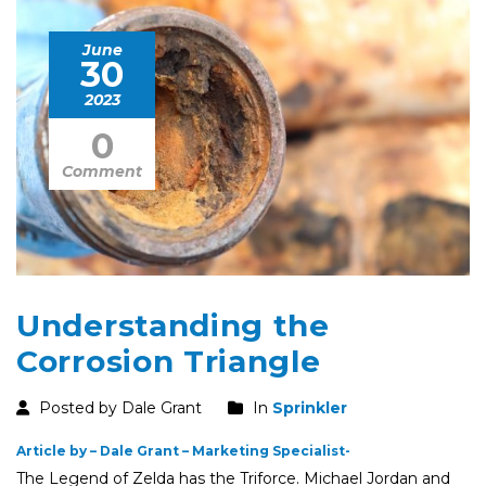
June
30
2023
0
Comment
Understanding the
Corrosion Triangle
Posted by Dale Grant
In
Sprinkler
Article by – Dale Grant – Marketing Specialist-
The Legend of Zelda has the Triforce. Michael Jordan and