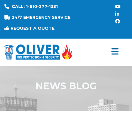
CALL: 1-610-277-1331
24/7 EMERGENCY SERVICE
REQUEST A QUOTE
NEWS BLOG