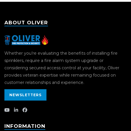
ABOUT OLIVER
Whether you’re evaluating the benefits of installing fire
sprinklers, require a fire alarm system upgrade or
considering secured access control at your facility, Oliver
provides veteran expertise while remaining focused on
customer relationships and experience.
NEWSLETTERS
INFORMATION