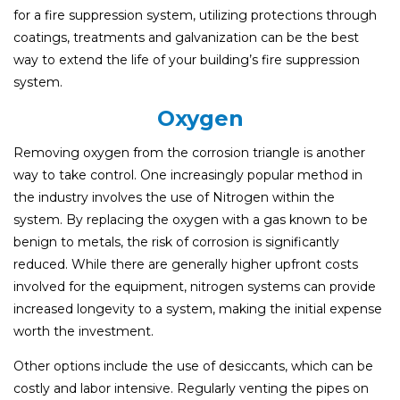
for a fire suppression system, utilizing protections through
coatings, treatments and galvanization can be the best
way to extend the life of your building’s fire suppression
system.
Oxygen
Removing oxygen from the corrosion triangle is another
way to take control. One increasingly popular method in
the industry involves the use of Nitrogen within the
system. By replacing the oxygen with a gas known to be
benign to metals, the risk of corrosion is significantly
reduced. While there are generally higher upfront costs
involved for the equipment, nitrogen systems can provide
increased longevity to a system, making the initial expense
worth the investment.
Other options include the use of desiccants, which can be
costly and labor intensive. Regularly venting the pipes on