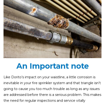
An Important note
Like Dorito’s impact on your waistline, a little corrosion is
inevitable in your fire sprinkler system and that triangle isn’t
going to cause you too much trouble as long as any issues
are addressed before there is a serious problem. This makes
the need for regular inspections and service vitally