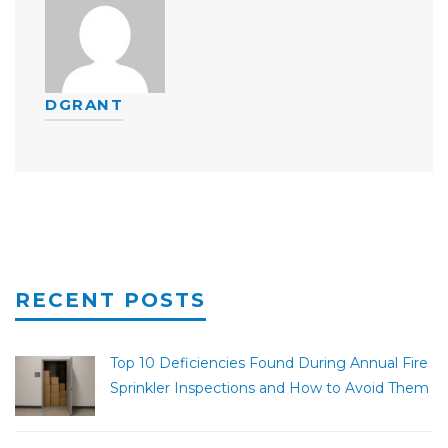
DGRANT
RECENT POSTS
Top 10 Deficiencies Found During Annual Fire
Sprinkler Inspections and How to Avoid Them