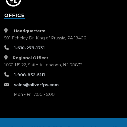
OFFICE
Headquarters:
501 Feheley Dr. King of Prussia, PA 19406
1-610-277-1331
Regional Office:
1050 US 22, Suite A Lebanon, NJ 08833
1-908-832-5111
sales@oliverfps.com
Mon - Fri: 7:00 - 5:00