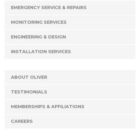
EMERGENCY SERVICE & REPAIRS
MONITORING SERVICES
ENGINEERING & DESIGN
INSTALLATION SERVICES
ABOUT OLIVER
TESTIMONIALS
MEMBERSHIPS & AFFILIATIONS
CAREERS