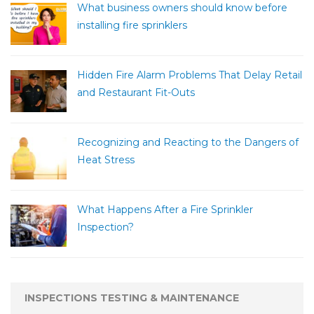
What business owners should know before
installing fire sprinklers
Hidden Fire Alarm Problems That Delay Retail
and Restaurant Fit-Outs
Recognizing and Reacting to the Dangers of
Heat Stress
What Happens After a Fire Sprinkler
Inspection?
INSPECTIONS TESTING & MAINTENANCE