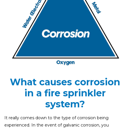
What causes corrosion
in a fire sprinkler
system?
It really comes down to the type of corrosion being
experienced. In the event of galvanic corrosion, you