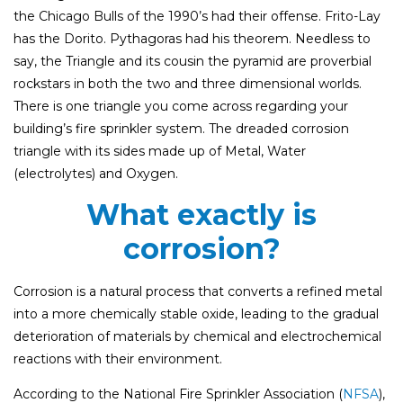
the Chicago Bulls of the 1990’s had their offense. Frito-Lay
has the Dorito. Pythagoras had his theorem. Needless to
say, the Triangle and its cousin the pyramid are proverbial
rockstars in both the two and three dimensional worlds.
There is one triangle you come across regarding your
building’s fire sprinkler system. The dreaded corrosion
triangle with its sides made up of Metal, Water
(electrolytes) and Oxygen.
What exactly is
corrosion?
Corrosion is a natural process that converts a refined metal
into a more chemically stable oxide, leading to the gradual
deterioration of materials by chemical and electrochemical
reactions with their environment.
According to the National Fire Sprinkler Association (
NFSA
),