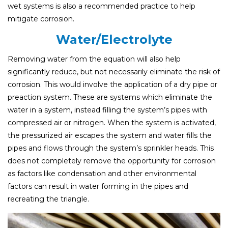
wet systems is also a recommended practice to help
mitigate corrosion.
Water/Electrolyte
Removing water from the equation will also help
significantly reduce, but not necessarily eliminate the risk of
corrosion. This would involve the application of a dry pipe or
preaction system. These are systems which eliminate the
water in a system, instead filling the system’s pipes with
compressed air or nitrogen. When the system is activated,
the pressurized air escapes the system and water fills the
pipes and flows through the system’s sprinkler heads. This
does not completely remove the opportunity for corrosion
as factors like condensation and other environmental
factors can result in water forming in the pipes and
recreating the triangle.