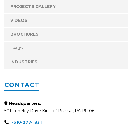
PROJECTS GALLERY
VIDEOS
BROCHURES
FAQS
INDUSTRIES
CONTACT
Headquarters:
501 Feheley Drive King of Prussia, PA 19406
1-610-277-1331