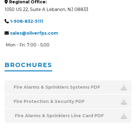
Regional Office:
1050 US 22, Suite A Lebanon, NJ 08833
1-908-832-5111
sales@oliverfps.com
Mon - Fri: 7:00 - 5:00
BROCHURES
Fire Alarms & Sprinklers Systems PDF
Fire Protection & Security PDF
Fire Alarms & Sprinklers Line Card PDF