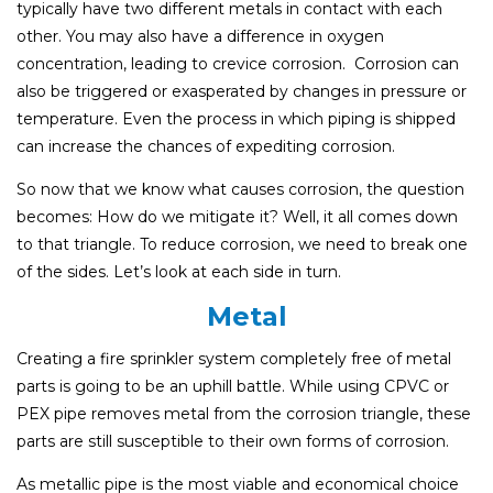
typically have two different metals in contact with each
other. You may also have a difference in oxygen
concentration, leading to crevice corrosion. Corrosion can
also be triggered or exasperated by changes in pressure or
temperature. Even the process in which piping is shipped
can increase the chances of expediting corrosion.
So now that we know what causes corrosion, the question
becomes: How do we mitigate it? Well, it all comes down
to that triangle. To reduce corrosion, we need to break one
of the sides. Let’s look at each side in turn.
Metal
Creating a fire sprinkler system completely free of metal
parts is going to be an uphill battle. While using CPVC or
PEX pipe removes metal from the corrosion triangle, these
parts are still susceptible to their own forms of corrosion.
As metallic pipe is the most viable and economical choice