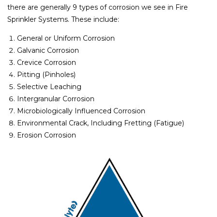
there are generally 9 types of corrosion we see in Fire
Sprinkler Systems. These include:
General or Uniform Corrosion
Galvanic Corrosion
Crevice Corrosion
Pitting (Pinholes)
Selective Leaching
Intergranular Corrosion
Microbiologically Influenced Corrosion
Environmental Crack, Including Fretting (Fatigue)
Erosion Corrosion