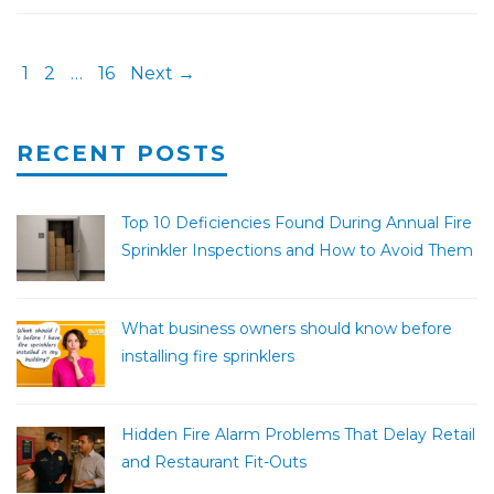
1
2
…
16
Next →
RECENT POSTS
Top 10 Deficiencies Found During Annual Fire
Sprinkler Inspections and How to Avoid Them
What business owners should know before
installing fire sprinklers
Hidden Fire Alarm Problems That Delay Retail
and Restaurant Fit-Outs