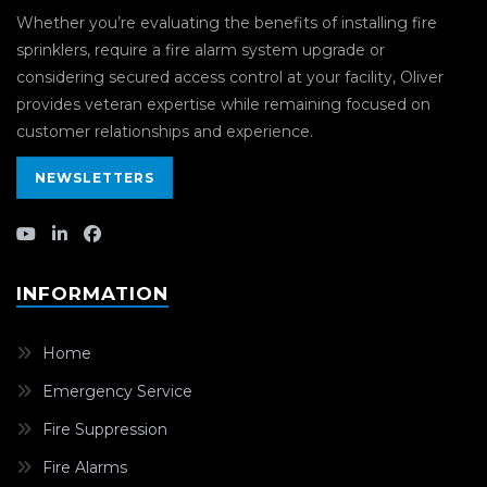
Whether you’re evaluating the benefits of installing fire
sprinklers, require a fire alarm system upgrade or
considering secured access control at your facility, Oliver
provides veteran expertise while remaining focused on
customer relationships and experience.
NEWSLETTERS
INFORMATION
Home
Emergency Service
Fire Suppression
Fire Alarms