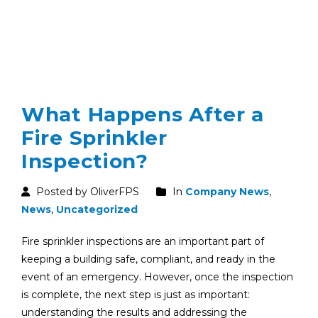
What Happens After a
Fire Sprinkler
Inspection?
Posted by OliverFPS
In
Company News
,
News
,
Uncategorized
Fire sprinkler inspections are an important part of
keeping a building safe, compliant, and ready in the
event of an emergency. However, once the inspection
is complete, the next step is just as important:
understanding the results and addressing the