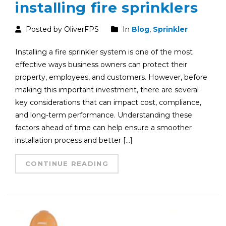
installing fire sprinklers
Posted by OliverFPS
In
Blog
,
Sprinkler
Installing a fire sprinkler system is one of the most
effective ways business owners can protect their
property, employees, and customers. However, before
making this important investment, there are several
key considerations that can impact cost, compliance,
and long-term performance. Understanding these
factors ahead of time can help ensure a smoother
installation process and better […]
CONTINUE READING