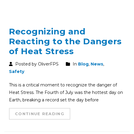
Recognizing and
Reacting to the Dangers
of Heat Stress
Posted by OliverFPS
In
Blog
,
News
,
Safety
This is a critical moment to recognize the danger of
Heat Stress. The Fourth of July was the hottest day on
Earth, breaking a record set the day before
CONTINUE READING