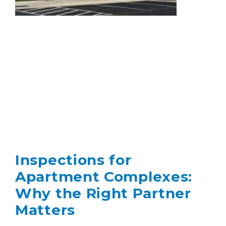
Inspections for
Apartment Complexes:
Why the Right Partner
Matters