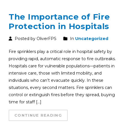
The Importance of Fire
Protection in Hospitals
Posted by OliverFPS
In
Uncategorized
Fire sprinklers play a critical role in hospital safety by
providing rapid, automatic response to fire outbreaks.
Hospitals care for vulnerable populations—patients in
intensive care, those with limited mobility, and
individuals who can’t evacuate quickly. In these
situations, every second matters. Fire sprinklers can
control or extinguish fires before they spread, buying
time for staff […]
CONTINUE READING