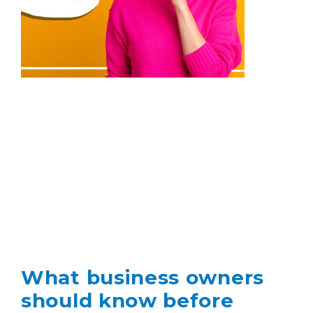
What business owners
should know before