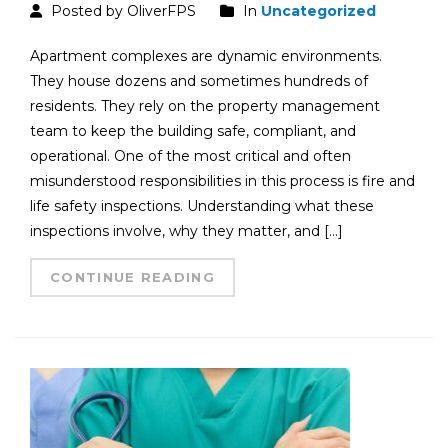
Posted by OliverFPS
In
Uncategorized
Apartment complexes are dynamic environments.
They house dozens and sometimes hundreds of
residents. They rely on the property management
team to keep the building safe, compliant, and
operational. One of the most critical and often
misunderstood responsibilities in this process is fire and
life safety inspections. Understanding what these
inspections involve, why they matter, and […]
CONTINUE READING