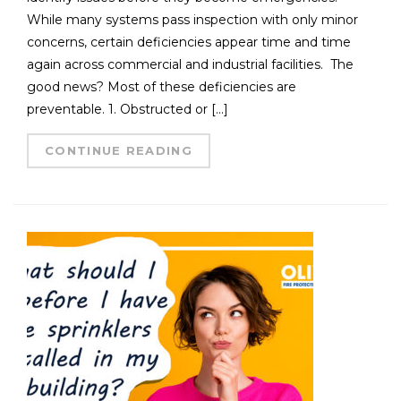
While many systems pass inspection with only minor
concerns, certain deficiencies appear time and time
again across commercial and industrial facilities. The
good news? Most of these deficiencies are
preventable. 1. Obstructed or […]
CONTINUE READING