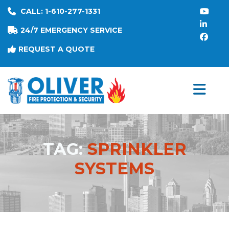
CALL: 1-610-277-1331
24/7 EMERGENCY SERVICE
REQUEST A QUOTE
TAG:
SPRINKLER
SYSTEMS