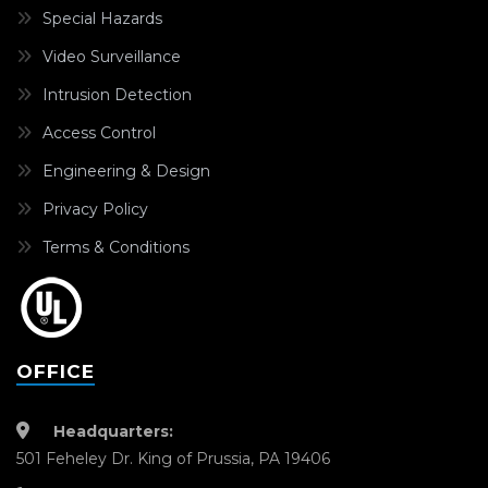
Special Hazards
Video Surveillance
Intrusion Detection
Access Control
Engineering & Design
Privacy Policy
Terms & Conditions
OFFICE
Headquarters:
501 Feheley Dr. King of Prussia, PA 19406