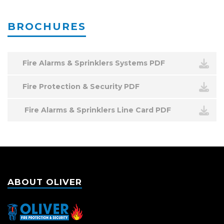
BROCHURES
Fire Alarms & Sprinklers Systems PDF
Fire Protection & Security PDF
Fire Alarms & Sprinklers Line Card PDF
ABOUT OLIVER