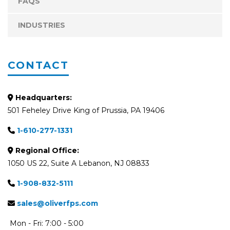
FAQS
INDUSTRIES
CONTACT
Headquarters:
501 Feheley Drive King of Prussia, PA 19406
1-610-277-1331
Regional Office:
1050 US 22, Suite A Lebanon, NJ 08833
1-908-832-5111
sales@oliverfps.com
Mon - Fri: 7:00 - 5:00