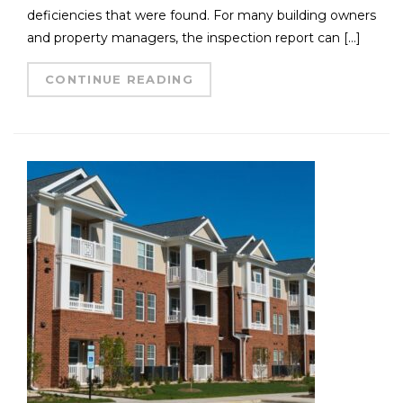
deficiencies that were found. For many building owners
and property managers, the inspection report can […]
CONTINUE READING