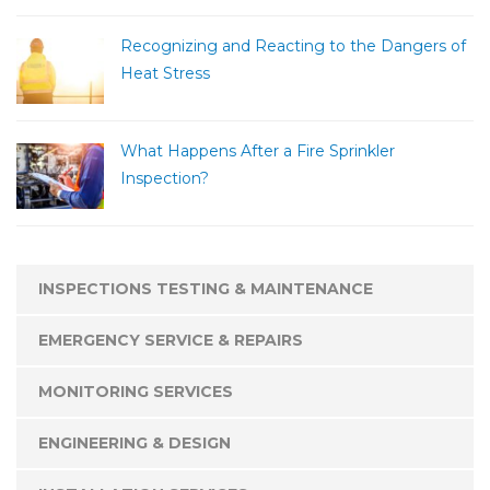
Recognizing and Reacting to the Dangers of
Heat Stress
What Happens After a Fire Sprinkler
Inspection?
INSPECTIONS TESTING & MAINTENANCE
EMERGENCY SERVICE & REPAIRS
MONITORING SERVICES
ENGINEERING & DESIGN