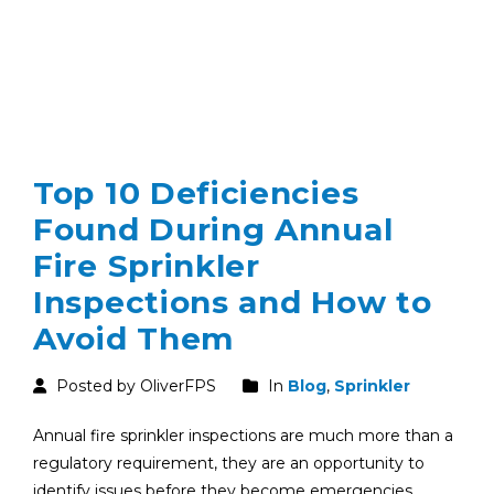
Top 10 Deficiencies
Found During Annual
Fire Sprinkler
Inspections and How to
Avoid Them
Posted by OliverFPS
In
Blog
,
Sprinkler
Annual fire sprinkler inspections are much more than a
regulatory requirement, they are an opportunity to
identify issues before they become emergencies.