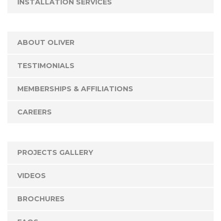
INSTALLATION SERVICES
ABOUT OLIVER
TESTIMONIALS
MEMBERSHIPS & AFFILIATIONS
CAREERS
PROJECTS GALLERY
VIDEOS
BROCHURES