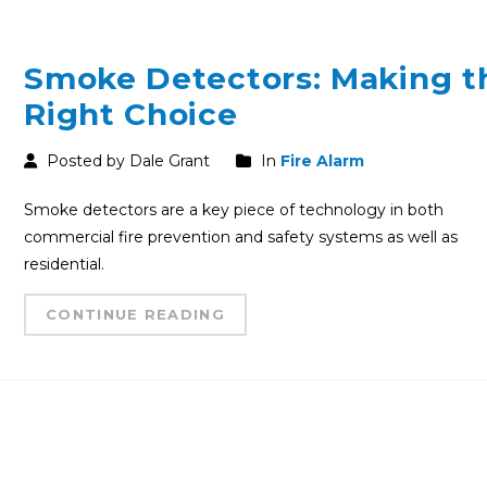
Smoke Detectors: Making t
Right Choice
Posted by Dale Grant
In
Fire Alarm
Smoke detectors are a key piece of technology in both
commercial fire prevention and safety systems as well as
residential.
CONTINUE READING