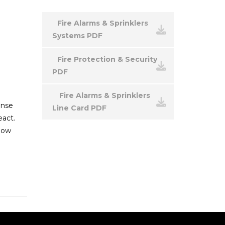
Fire Alarms & Sprinklers
Systems PDF
Fire Protection & Security
PDF
Fire Alarms & Sprinklers
onse
Line Card PDF
eact.
 how