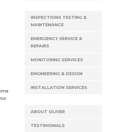
INSPECTIONS TESTING &
MAINTENANCE
EMERGENCY SERVICE &
REPAIRS
MONITORING SERVICES
ENGINEERING & DESIGN
INSTALLATION SERVICES
 time
tor
ABOUT OLIVER
TESTIMONIALS