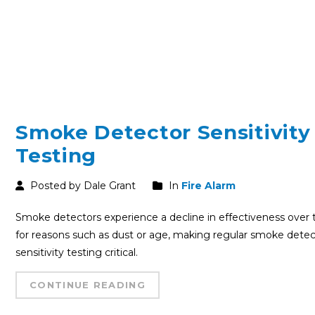
Smoke Detector Sensitivity
Testing
Posted by Dale Grant
In
Fire Alarm
Smoke detectors experience a decline in effectiveness over
for reasons such as dust or age, making regular smoke detec
sensitivity testing critical.
CONTINUE READING