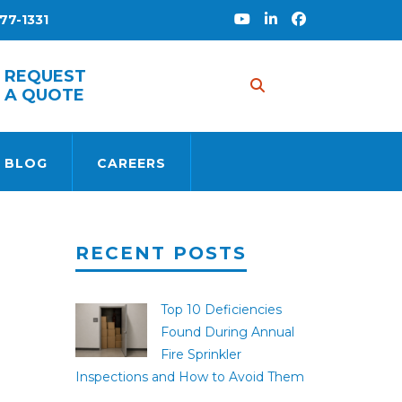
77-1331
REQUEST
A QUOTE
 BLOG
CAREERS
RECENT POSTS
Top 10 Deficiencies
Found During Annual
Fire Sprinkler
Inspections and How to Avoid Them