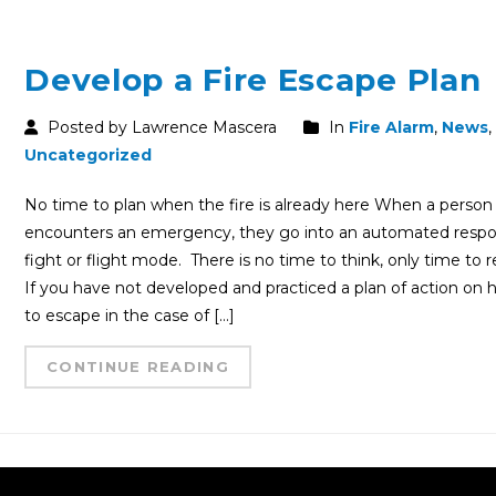
Develop a Fire Escape Plan
Posted by Lawrence Mascera
In
Fire Alarm
,
News
,
Uncategorized
No time to plan when the fire is already here When a person
encounters an emergency, they go into an automated resp
fight or flight mode. There is no time to think, only time to r
If you have not developed and practiced a plan of action on
to escape in the case of […]
CONTINUE READING