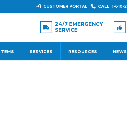
CUSTOMER PORTAL
CALL: 1-610-2
TAG:
SMOKE DETECTORS
24/7 EMERGENCY
SERVICE
STEMS
SERVICES
RESOURCES
NEWS