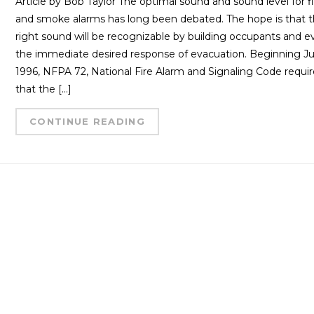
Article by Bob Taylor The optimal sound and sound level for f
and smoke alarms has long been debated. The hope is that 
right sound will be recognizable by building occupants and 
the immediate desired response of evacuation. Beginning Jul
1996, NFPA 72, National Fire Alarm and Signaling Code requi
that the […]
CONTINUE READING