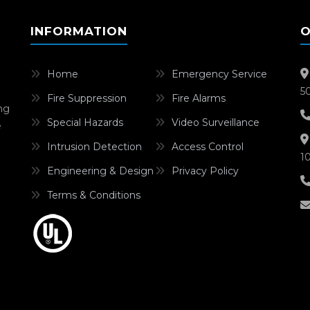
INFORMATION
O
Home
Emergency Service
5
Fire Suppression
Fire Alarms
ing
Special Hazards
Video Surveillance
e
Intrusion Detection
Access Control
1
Engineering & Design
Privacy Policy
Terms & Conditions