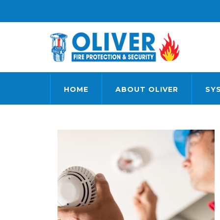
HOME
ABOUT OLIVER
SY