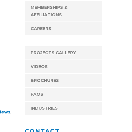
MEMBERSHIPS &
AFFILIATIONS
CAREERS
PROJECTS GALLERY
VIDEOS
BROCHURES
FAQS
INDUSTRIES
News
,
CONTACT