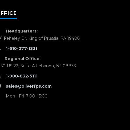
FFICE
Headquarters:
01 Feheley Dr. King of Prussia, PA 19406
1-610-277-1331
Regional Office:
050 US 22, Suite A Lebanon, NJ 08833
1-908-832-5111
sales@oliverfps.com
Mon - Fri: 7:00 - 5:00