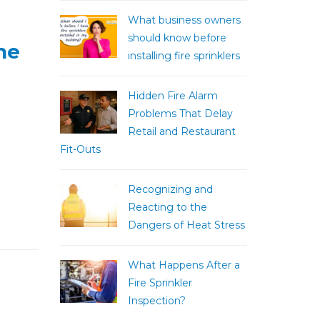
What business owners
should know before
he
installing fire sprinklers
Hidden Fire Alarm
Problems That Delay
Retail and Restaurant
Fit-Outs
Recognizing and
Reacting to the
Dangers of Heat Stress
What Happens After a
Fire Sprinkler
Inspection?