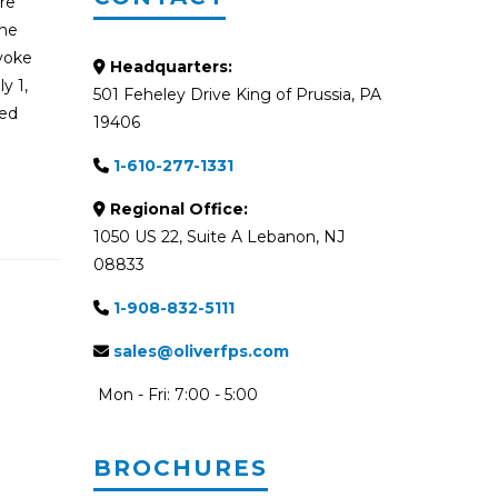
ire
the
evoke
Headquarters:
y 1,
501 Feheley Drive King of Prussia, PA
red
19406
1-610-277-1331
Regional Office:
1050 US 22, Suite A Lebanon, NJ
08833
1-908-832-5111
sales@oliverfps.com
Mon - Fri: 7:00 - 5:00
BROCHURES