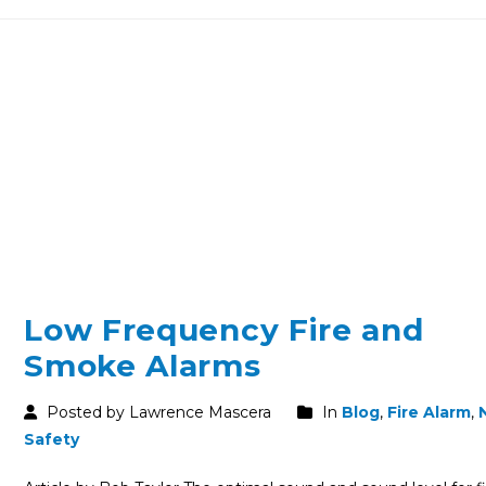
Low Frequency Fire and
Smoke Alarms
Posted by Lawrence Mascera
In
Blog
,
Fire Alarm
,
Safety