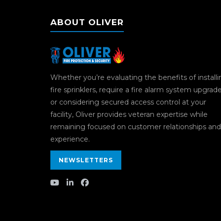
ABOUT OLIVER
Whether you’re evaluating the benefits of install
fire sprinklers, require a fire alarm system upgrad
or considering secured access control at your
facility, Oliver provides veteran expertise while
remaining focused on customer relationships and
experience.
NEWSLETTERS