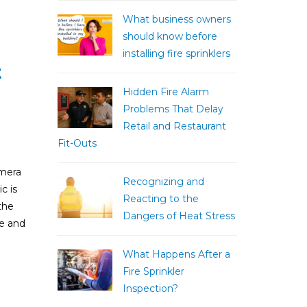
What business owners
should know before
installing fire sprinklers
t
Hidden Fire Alarm
Problems That Delay
Retail and Restaurant
Fit-Outs
amera
Recognizing and
c is
Reacting to the
the
Dangers of Heat Stress
fe and
What Happens After a
Fire Sprinkler
Inspection?