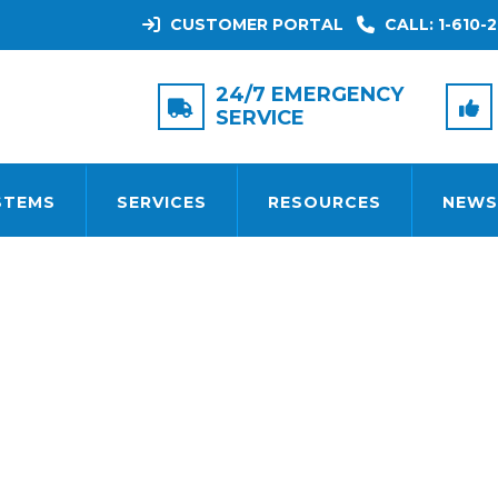
CUSTOMER PORTAL
CALL: 1-610-2
TAG:
REMOTE ACCESS
24/7 EMERGENCY
SERVICE
STEMS
SERVICES
RESOURCES
NEWS