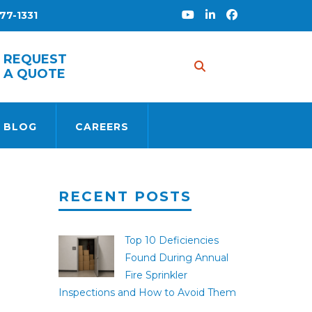
77-1331
REQUEST
A QUOTE
 BLOG
CAREERS
RECENT POSTS
Top 10 Deficiencies
Found During Annual
Fire Sprinkler
Inspections and How to Avoid Them