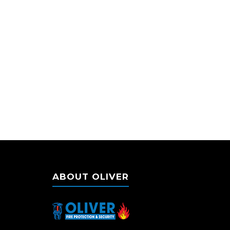
ABOUT OLIVER