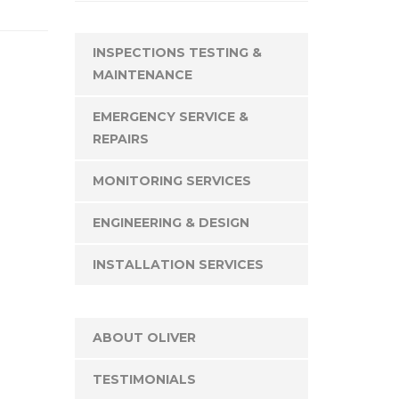
INSPECTIONS TESTING &
MAINTENANCE
EMERGENCY SERVICE &
REPAIRS
MONITORING SERVICES
ENGINEERING & DESIGN
INSTALLATION SERVICES
ABOUT OLIVER
TESTIMONIALS