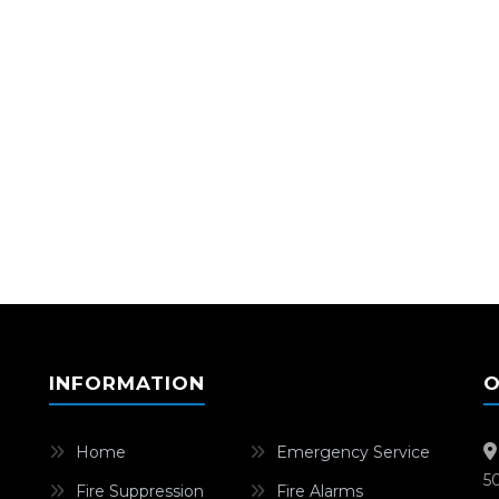
INFORMATION
O
Home
Emergency Service
5
Fire Suppression
Fire Alarms