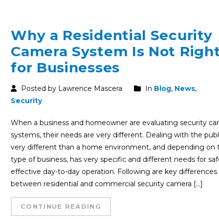
Why a Residential Security
Camera System Is Not Righ
for Businesses
Posted by Lawrence Mascera
In
Blog
,
News
,
Security
When a business and homeowner are evaluating security c
systems, their needs are very different. Dealing with the publi
very different than a home environment, and depending on 
type of business, has very specific and different needs for sa
effective day-to-day operation. Following are key differences
between residential and commercial security camera […]
CONTINUE READING