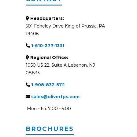
Headquarters:
501 Feheley Drive King of Prussia, PA
19406
1-610-277-1331
Regional Office:
1050 US 22, Suite A Lebanon, NJ
08833
1-908-832-5111
sales@oliverfps.com
Mon - Fri: 7:00 - 5:00
BROCHURES