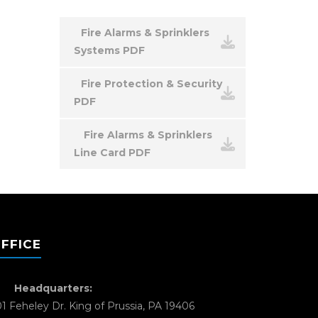
Fire Alarms & Sprinklers
Systems PDF
Fire Protection & Security
PDF
Fire Alarms & Sprinklers
Line Card PDF
FFICE
Headquarters:
01 Feheley Dr. King of Prussia, PA 19406