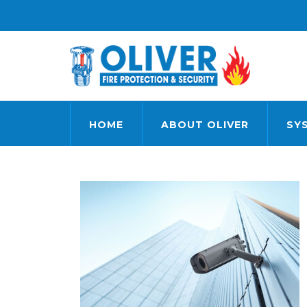
HOME
ABOUT OLIVER
SY