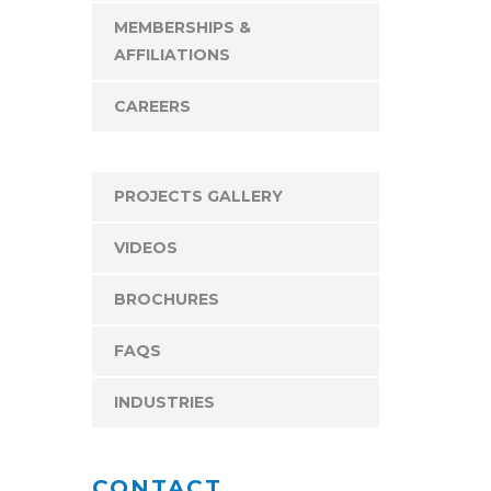
MEMBERSHIPS &
AFFILIATIONS
CAREERS
PROJECTS GALLERY
VIDEOS
BROCHURES
FAQS
INDUSTRIES
CONTACT