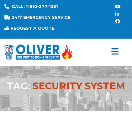
CALL: 1-610-277-1331
24/7 EMERGENCY SERVICE
REQUEST A QUOTE
TAG:
SECURITY SYSTEM