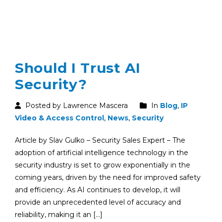
Should I Trust AI
Security?
Posted by Lawrence Mascera
In
Blog
,
IP
Video & Access Control
,
News
,
Security
Article by Slav Gulko – Security Sales Expert – The
adoption of artificial intelligence technology in the
security industry is set to grow exponentially in the
coming years, driven by the need for improved safety
and efficiency. As AI continues to develop, it will
provide an unprecedented level of accuracy and
reliability, making it an […]