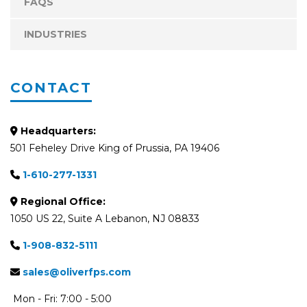
FAQS
INDUSTRIES
CONTACT
Headquarters:
501 Feheley Drive King of Prussia, PA 19406
1-610-277-1331
Regional Office:
1050 US 22, Suite A Lebanon, NJ 08833
1-908-832-5111
sales@oliverfps.com
Mon - Fri: 7:00 - 5:00