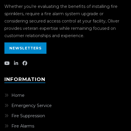
Whether you’re evaluating the benefits of installing fire
sprinklers, require a fire alarm system upgrade or
considering secured access control at your facility, Oliver
provides veteran expertise while remaining focused on
customer relationships and experience.
NEWSLETTERS
INFORMATION
Home
Emergency Service
Fire Suppression
Fire Alarms