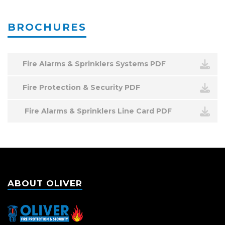
BROCHURES
Fire Alarms & Sprinklers Systems PDF
Fire Protection & Security PDF
Fire Alarms & Sprinklers Line Card PDF
ABOUT OLIVER