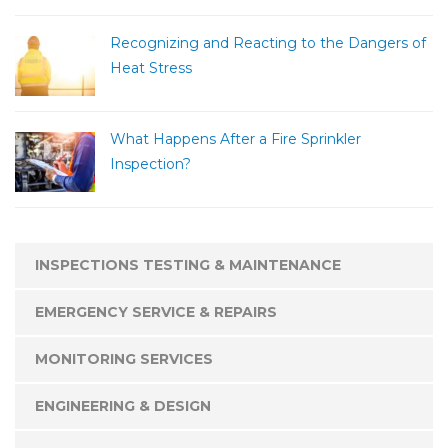
Recognizing and Reacting to the Dangers of
Heat Stress
What Happens After a Fire Sprinkler
Inspection?
INSPECTIONS TESTING & MAINTENANCE
EMERGENCY SERVICE & REPAIRS
MONITORING SERVICES
ENGINEERING & DESIGN