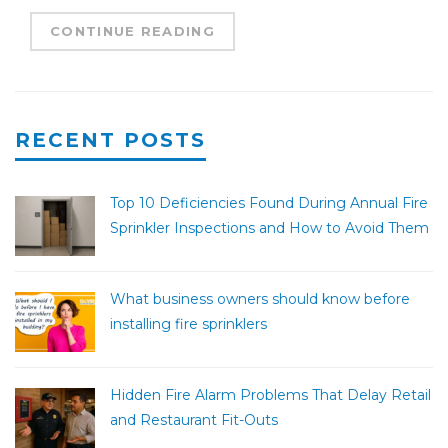
CONTINUE READING
RECENT POSTS
Top 10 Deficiencies Found During Annual Fire
Sprinkler Inspections and How to Avoid Them
What business owners should know before
installing fire sprinklers
Hidden Fire Alarm Problems That Delay Retail
and Restaurant Fit-Outs