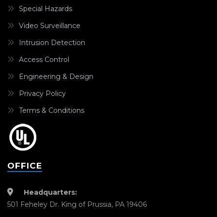
Special Hazards
Video Surveillance
Intrusion Detection
Access Control
Engineering & Design
Privacy Policy
Terms & Conditions
OFFICE
Headquarters:
501 Feheley Dr. King of Prussia, PA 19406