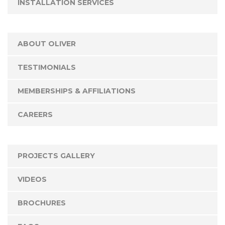
INSTALLATION SERVICES
ABOUT OLIVER
TESTIMONIALS
MEMBERSHIPS & AFFILIATIONS
CAREERS
PROJECTS GALLERY
VIDEOS
BROCHURES