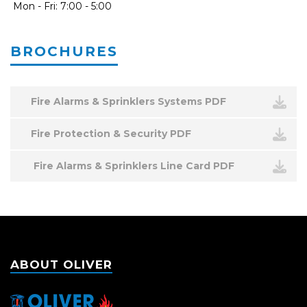
Mon - Fri: 7:00 - 5:00
BROCHURES
Fire Alarms & Sprinklers Systems PDF
Fire Protection & Security PDF
Fire Alarms & Sprinklers Line Card PDF
ABOUT OLIVER