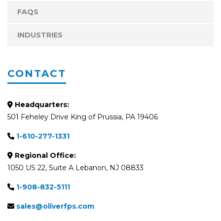
FAQS
INDUSTRIES
CONTACT
Headquarters:
501 Feheley Drive King of Prussia, PA 19406
1-610-277-1331
Regional Office:
1050 US 22, Suite A Lebanon, NJ 08833
1-908-832-5111
sales@oliverfps.com