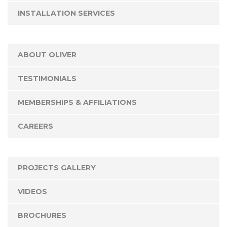
INSTALLATION SERVICES
ABOUT OLIVER
TESTIMONIALS
MEMBERSHIPS & AFFILIATIONS
CAREERS
PROJECTS GALLERY
VIDEOS
BROCHURES