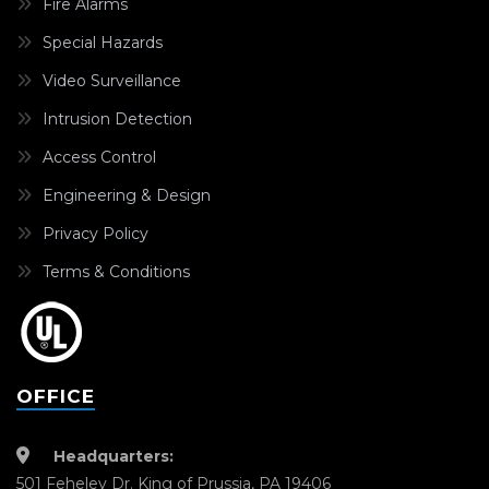
Fire Alarms
Special Hazards
Video Surveillance
Intrusion Detection
Access Control
Engineering & Design
Privacy Policy
Terms & Conditions
OFFICE
Headquarters:
501 Feheley Dr. King of Prussia, PA 19406