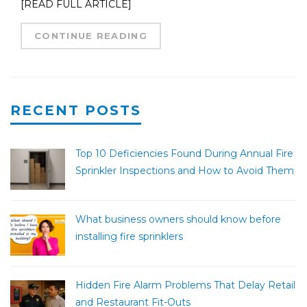
[READ FULL ARTICLE]
CONTINUE READING
RECENT POSTS
Top 10 Deficiencies Found During Annual Fire
Sprinkler Inspections and How to Avoid Them
What business owners should know before
installing fire sprinklers
Hidden Fire Alarm Problems That Delay Retail
and Restaurant Fit-Outs