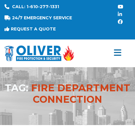
CALL: 1-610-277-1331
24/7 EMERGENCY SERVICE
REQUEST A QUOTE
TAG:
FIRE DEPARTMENT
CONNECTION