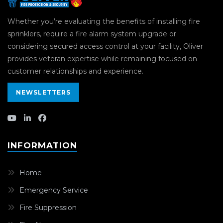
Whether you’re evaluating the benefits of installing fire
sprinklers, require a fire alarm system upgrade or
considering secured access control at your facility, Oliver
provides veteran expertise while remaining focused on
customer relationships and experience.
NEWSLETTERS
INFORMATION
Home
Emergency Service
Fire Suppression