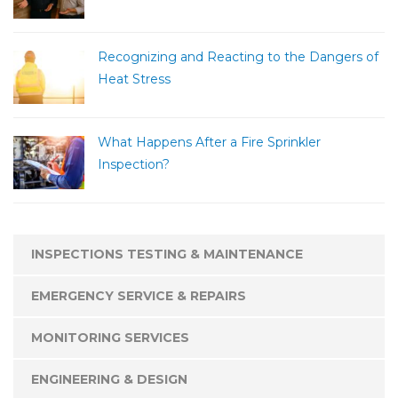
Recognizing and Reacting to the Dangers of
Heat Stress
What Happens After a Fire Sprinkler
Inspection?
INSPECTIONS TESTING & MAINTENANCE
EMERGENCY SERVICE & REPAIRS
MONITORING SERVICES
ENGINEERING & DESIGN