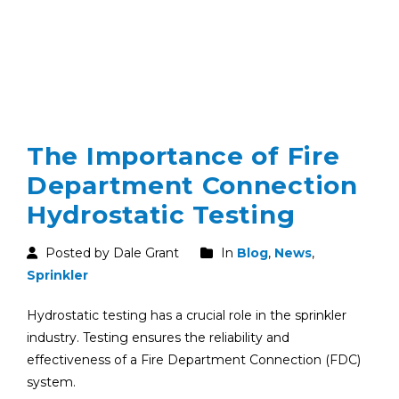
The Importance of Fire
Department Connection
Hydrostatic Testing
Posted by Dale Grant
In
Blog
,
News
,
Sprinkler
Hydrostatic testing has a crucial role in the sprinkler
industry. Testing ensures the reliability and
effectiveness of a Fire Department Connection (FDC)
system.