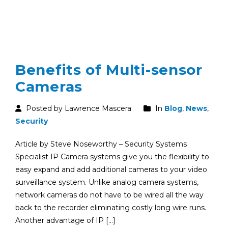
Benefits of Multi-sensor
Cameras
Posted by Lawrence Mascera
In
Blog
,
News
,
Security
Article by Steve Noseworthy – Security Systems
Specialist IP Camera systems give you the flexibility to
easy expand and add additional cameras to your video
surveillance system. Unlike analog camera systems,
network cameras do not have to be wired all the way
back to the recorder eliminating costly long wire runs.
Another advantage of IP […]