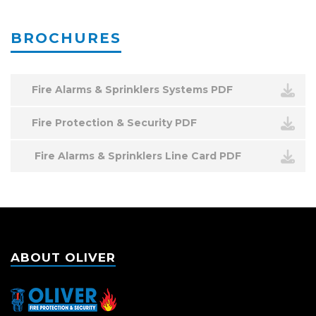
BROCHURES
Fire Alarms & Sprinklers Systems PDF
Fire Protection & Security PDF
Fire Alarms & Sprinklers Line Card PDF
ABOUT OLIVER