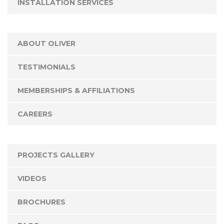
INSTALLATION SERVICES
ABOUT OLIVER
TESTIMONIALS
MEMBERSHIPS & AFFILIATIONS
CAREERS
PROJECTS GALLERY
VIDEOS
BROCHURES