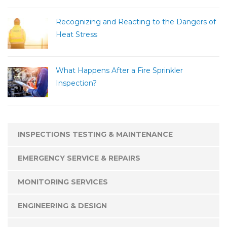
Recognizing and Reacting to the Dangers of
Heat Stress
What Happens After a Fire Sprinkler
Inspection?
INSPECTIONS TESTING & MAINTENANCE
EMERGENCY SERVICE & REPAIRS
MONITORING SERVICES
ENGINEERING & DESIGN