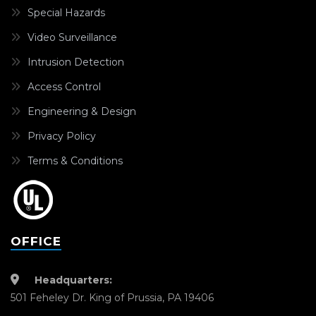
Special Hazards
Video Surveillance
Intrusion Detection
Access Control
Engineering & Design
Privacy Policy
Terms & Conditions
OFFICE
Headquarters:
501 Feheley Dr. King of Prussia, PA 19406