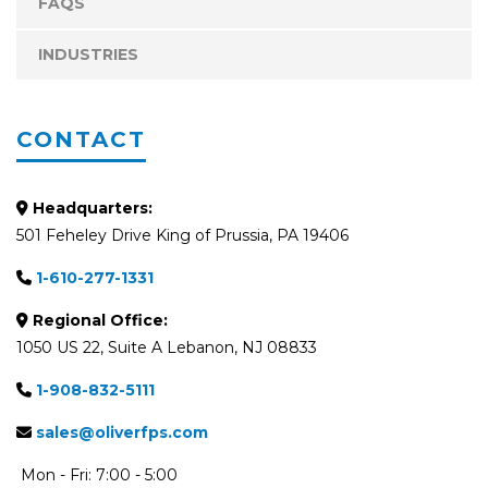
FAQS
INDUSTRIES
CONTACT
Headquarters:
501 Feheley Drive King of Prussia, PA 19406
1-610-277-1331
Regional Office:
1050 US 22, Suite A Lebanon, NJ 08833
1-908-832-5111
sales@oliverfps.com
Mon - Fri: 7:00 - 5:00