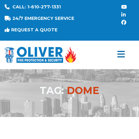
CALL: 1-610-277-1331
24/7 EMERGENCY SERVICE
REQUEST A QUOTE
TAG:
DOME