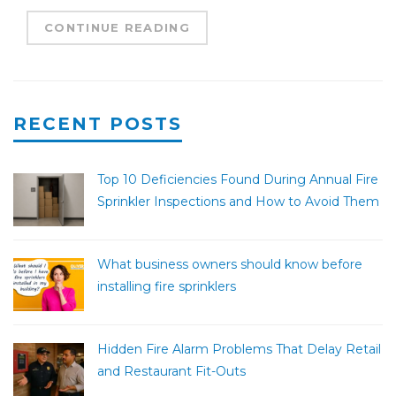
CONTINUE READING
RECENT POSTS
Top 10 Deficiencies Found During Annual Fire
Sprinkler Inspections and How to Avoid Them
What business owners should know before
installing fire sprinklers
Hidden Fire Alarm Problems That Delay Retail
and Restaurant Fit-Outs