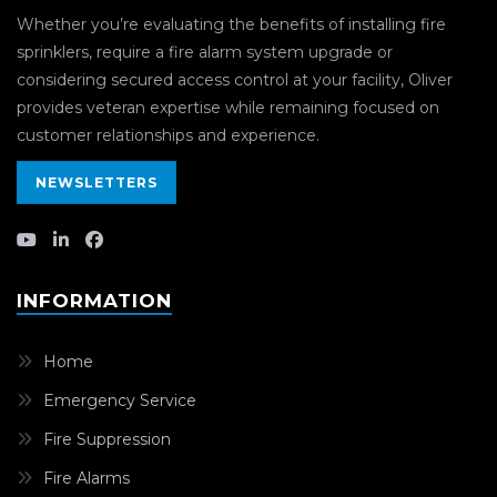
Whether you’re evaluating the benefits of installing fire
sprinklers, require a fire alarm system upgrade or
considering secured access control at your facility, Oliver
provides veteran expertise while remaining focused on
customer relationships and experience.
NEWSLETTERS
INFORMATION
Home
Emergency Service
Fire Suppression
Fire Alarms